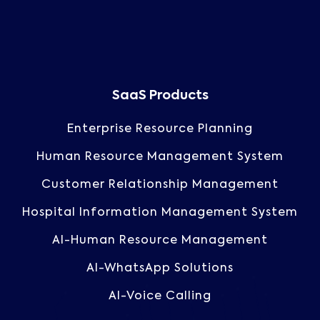
SaaS Products
Enterprise Resource Planning
Human Resource Management System
Customer Relationship Management
Hospital Information Management System
AI-Human Resource Management
AI-WhatsApp Solutions
AI-Voice Calling