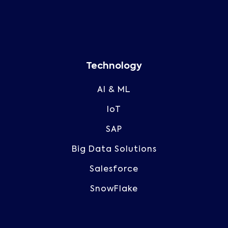
Technology
AI & ML
IoT
SAP
Big Data Solutions
Salesforce
SnowFlake