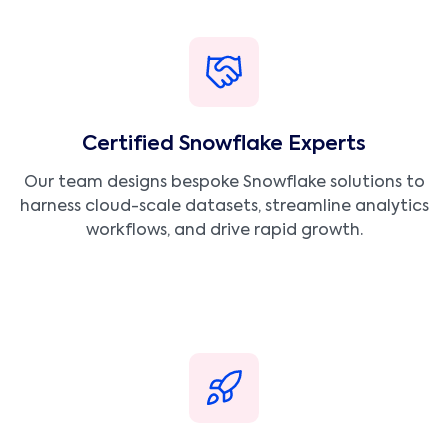
Certified Snowflake Experts
Our team designs bespoke Snowflake solutions to
harness cloud-scale datasets, streamline analytics
workflows, and drive rapid growth.