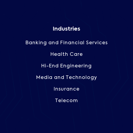
Industries
Banking and Financial Services
Health Care
Hi-End Engineering
Media and Technology
Insurance
Telecom