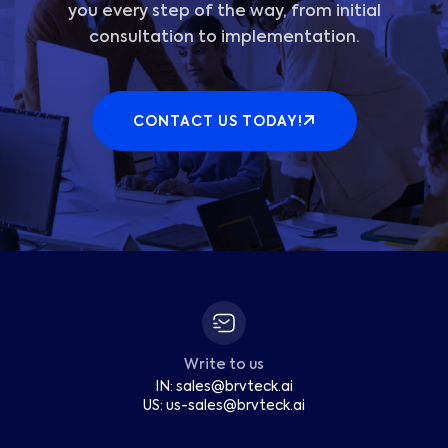
you every step of the way, from initial
consultation to implementation.
CONTACT US TODAY!
Write to us
IN:
sales
@
brvteck.ai
US:
us-sales
@
brvteck.ai