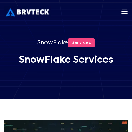
SnowFlake
Services
SnowFlake Services