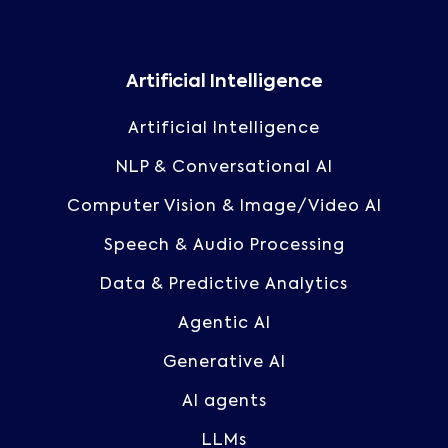
Artificial Intelligence
Artificial Intelligence
NLP & Conversational AI
Computer Vision & Image/Video AI
Speech & Audio Processing
Data & Predictive Analytics
Agentic AI
Generative AI
AI agents
LLMs