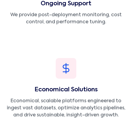
Ongoing Support
We provide post-deployment monitoring, cost
control, and performance tuning.
Economical Solutions
Economical, scalable platforms engineered to
ingest vast datasets, optimize analytics pipelines,
and drive sustainable, insight-driven growth.