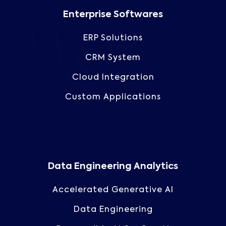
Enterprise Softwares
ERP Solutions
CRM System
Cloud Integration
Custom Applications
Data Engineering Analytics
Accelerated Generative AI
Data Engineering