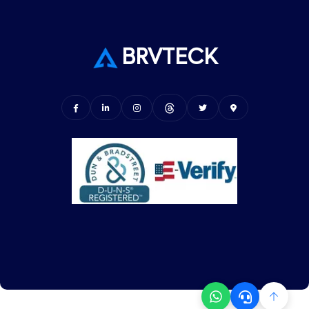
BRVTECK
© Copyright BRVTECK. All Rights Reserved.