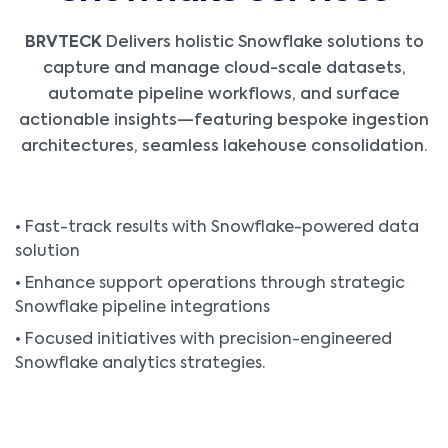
BRVTECK
Delivers holistic Snowflake solutions to
capture and manage cloud-scale datasets,
automate pipeline workflows, and surface
actionable insights—featuring bespoke ingestion
architectures, seamless lakehouse consolidation.
• Fast-track results with Snowflake-powered data
solution
• Enhance support operations through strategic
Snowflake pipeline integrations
• Focused initiatives with precision-engineered
Snowflake analytics strategies.