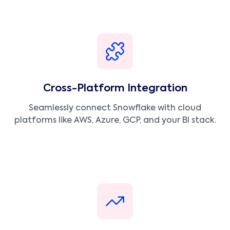
Cross-Platform Integration
Seamlessly connect Snowflake with cloud
platforms like AWS, Azure, GCP, and your BI stack.