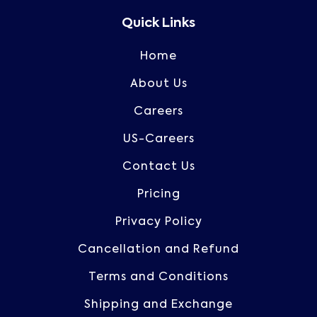
Quick Links
Home
About Us
Careers
US-Careers
Contact Us
Pricing
Privacy Policy
Cancellation and Refund
Terms and Conditions
Shipping and Exchange