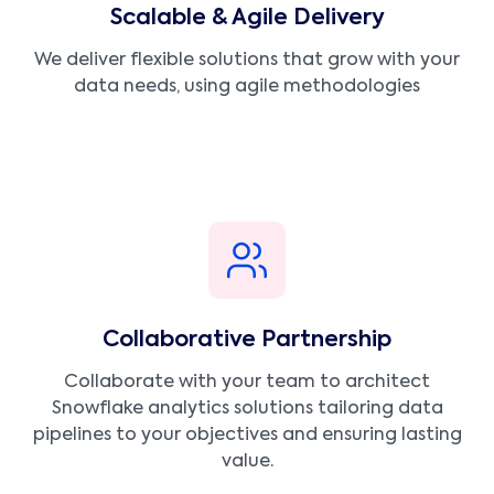
Scalable & Agile Delivery
We deliver flexible solutions that grow with your
data needs, using agile methodologies
Collaborative Partnership
Collaborate with your team to architect
Snowflake analytics solutions tailoring data
pipelines to your objectives and ensuring lasting
value.