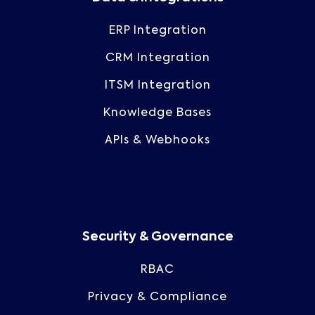
ERP Integration
CRM Integration
ITSM Integration
Knowledge Bases
APIs & Webhooks
Security & Governance
RBAC
Privacy & Compliance