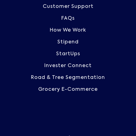
Customer Support
FAQs
How We Work
Stipend
StartUps
Invester Connect
Road & Tree Segmentation
Grocery E-Commerce