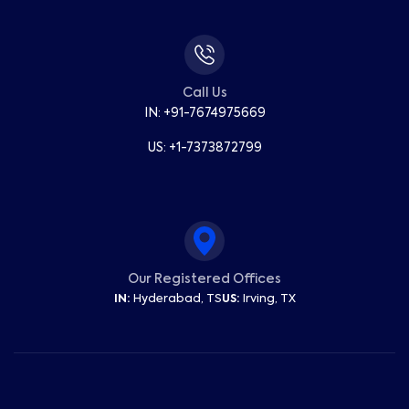
Call Us
IN: +91-7674975669
US: +1-7373872799
Our Registered Offices
IN:
Hyderabad, TS
US:
Irving, TX