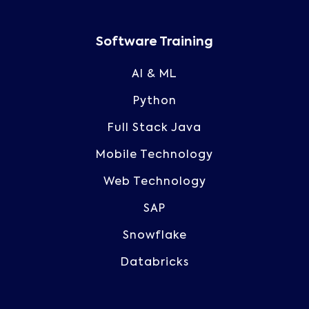
Software Training
AI & ML
Python
Full Stack Java
Mobile Technology
Web Technology
SAP
Snowflake
Databricks