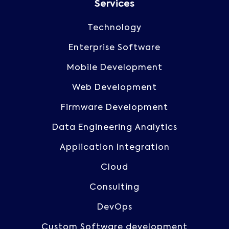
Services
Technology
Enterprise Software
Mobile Development
Web Development
Firmware Development
Data Engineering Analytics
Application Integration
Cloud
Consulting
DevOps
Custom Software development