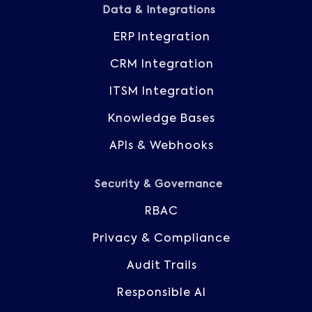
Data & Integrations
ERP Integration
CRM Integration
ITSM Integration
Knowledge Bases
APIs & Webhooks
Security & Governance
RBAC
Privacy & Compliance
Audit Trails
Responsible AI