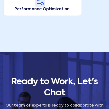
Performance Optimization
Ready to Work, Let's
Chat
Our team of experts is ready to collaborate with