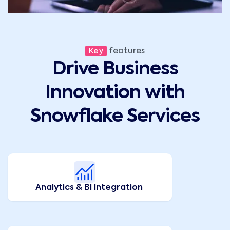
features
Key
Drive Business
Innovation with
Snowflake Services
Analytics & BI Integration