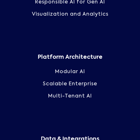
Responsible AI for Gen AI
Visualization and Analytics
Platform Architecture
Modular AI
Scalable Enterprise
Multi-Tenant AI
Data & Integrations