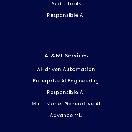
Audit Trails
Responsible AI
AI & ML Services
AI-driven Automation
Enterprise AI Engineering
Responsible AI
Multi Model Generative AI
Advance ML