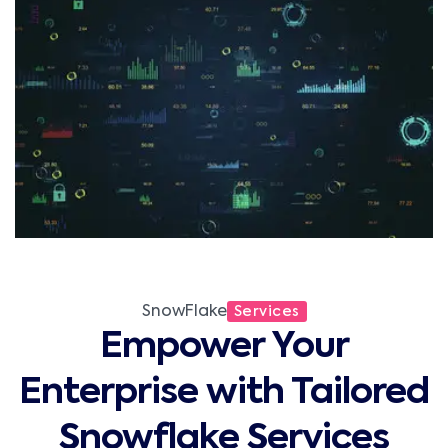
SnowFlake
Services
Empower Your
Enterprise with Tailored
Snowflake Services