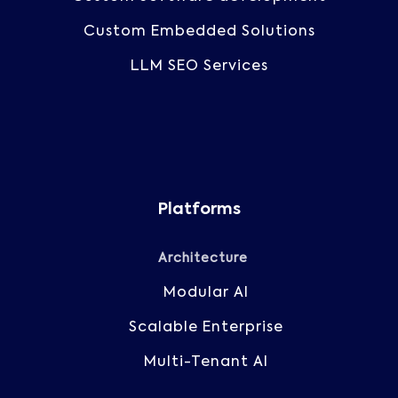
Custom Embedded Solutions
LLM SEO Services
Platforms
Architecture
Modular AI
Scalable Enterprise
Multi-Tenant AI