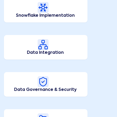
Snowflake Implementation
Data Integration
Data Governance & Security