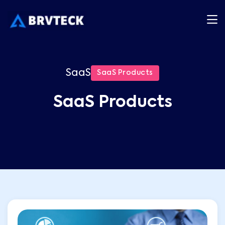
SaaS
SaaS Products
SaaS Products