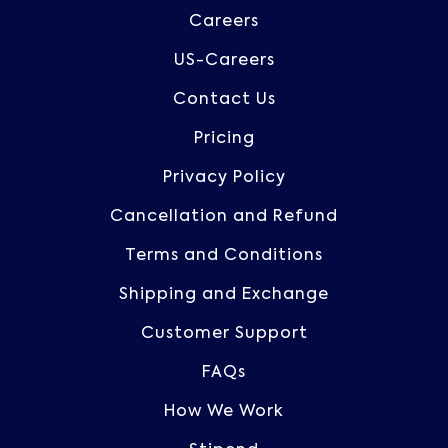
Careers
US-Careers
Contact Us
Pricing
Privacy Policy
Cancellation and Refund
Terms and Conditions
Shipping and Exchange
Customer Support
FAQs
How We Work