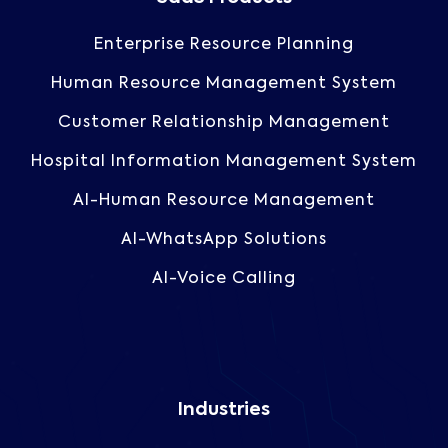
Enterprise Resource Planning
Human Resource Management System
Customer Relationship Management
Hospital Information Management System
AI-Human Resource Management
AI-WhatsApp Solutions
AI-Voice Calling
Industries