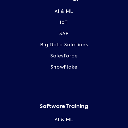
AI & ML
IoT
SAP
Big Data Solutions
Salesforce
SnowFlake
Software Training
AI & ML