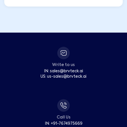
Write to us
IN:
sales
@
brvteck.ai
US:
us-sales
@
brvteck.ai
Call Us
IN: +91-7674975669