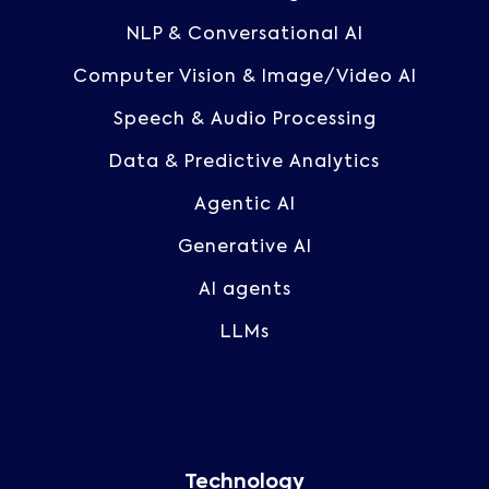
NLP & Conversational AI
Computer Vision & Image/Video AI
Speech & Audio Processing
Data & Predictive Analytics
Agentic AI
Generative AI
AI agents
LLMs
Technology