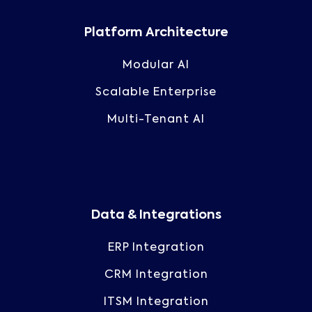
Platform Architecture
Modular AI
Scalable Enterprise
Multi-Tenant AI
Data & Integrations
ERP Integration
CRM Integration
ITSM Integration