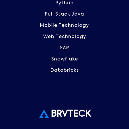
Python
Full Stack Java
Mobile Technology
Web Technology
SAP
Snowflake
Databricks
BRVTECK