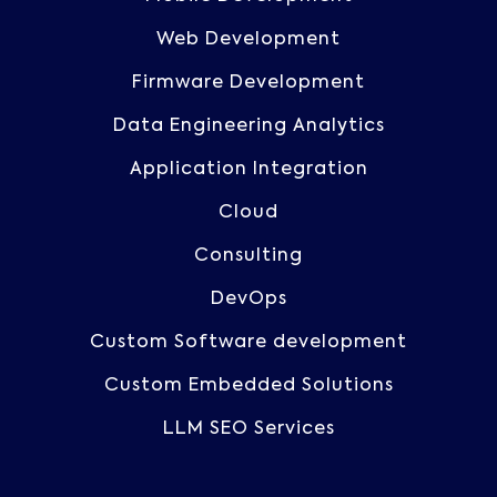
Web Development
Firmware Development
Data Engineering Analytics
Application Integration
Cloud
Consulting
DevOps
Custom Software development
Custom Embedded Solutions
LLM SEO Services