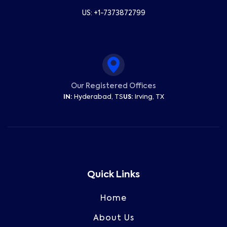
US: +1-7373872799
Our Registered Offices
IN:
Hyderabad, TS
US:
Irving, TX
Quick Links
Home
About Us