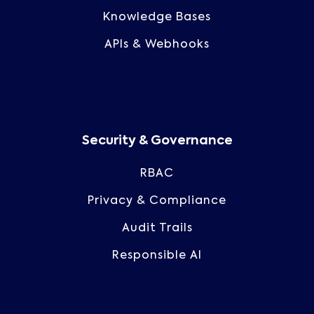
Knowledge Bases
APIs & Webhooks
Security & Governance
RBAC
Privacy & Compliance
Audit Trails
Responsible AI