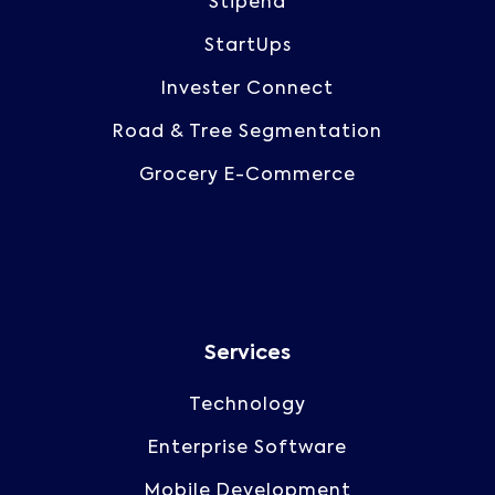
Stipend
StartUps
Invester Connect
Road & Tree Segmentation
Grocery E-Commerce
Services
Technology
Enterprise Software
Mobile Development