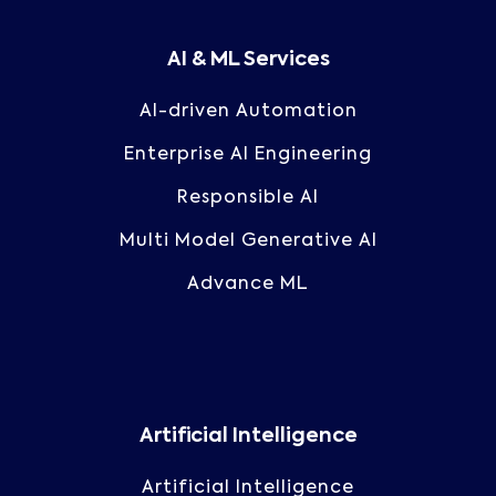
AI & ML Services
AI-driven Automation
Enterprise AI Engineering
Responsible AI
Multi Model Generative AI
Advance ML
Artificial Intelligence
Artificial Intelligence