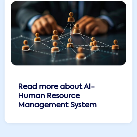
Read more about
AI-
Human Resource
Management System