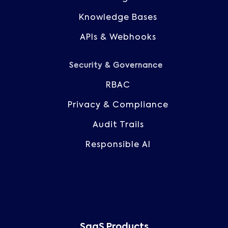
Knowledge Bases
APIs & Webhooks
Security & Governance
RBAC
Privacy & Compliance
Audit Trails
Responsible AI
SaaS Products