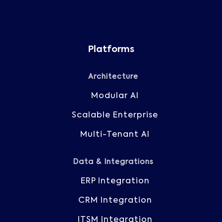
Platforms
Architecture
Modular AI
Scalable Enterprise
Multi-Tenant AI
Data & Integrations
ERP Integration
CRM Integration
ITSM Integration