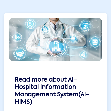
Read more about
AI-
Hospital Information
Management System(AI-
HIMS)