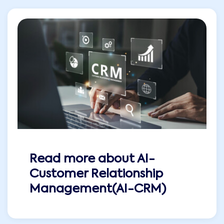
Read more about
AI-
Customer Relationship
Management(AI-CRM)