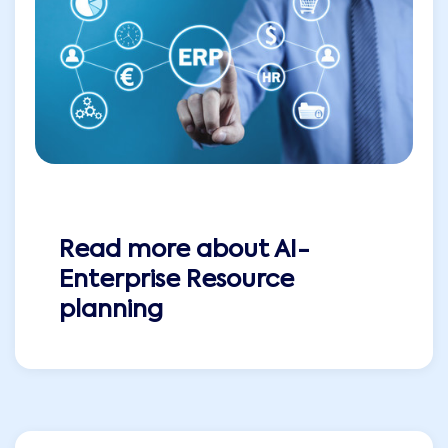
Read more about
AI-
Enterprise Resource
planning