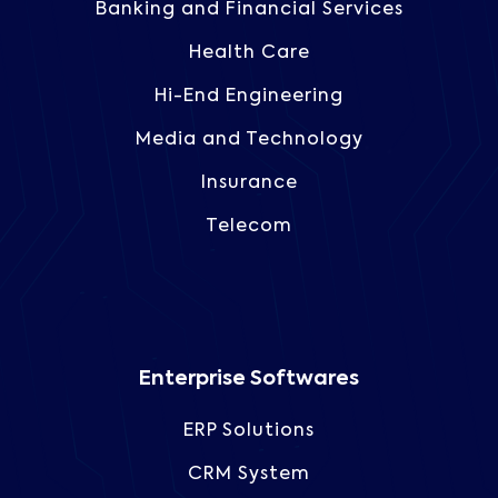
Banking and Financial Services
Health Care
Hi-End Engineering
Media and Technology
Insurance
Telecom
Enterprise Softwares
ERP Solutions
CRM System