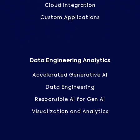
Cloud Integration
Custom Applications
Data Engineering Analytics
Accelerated Generative AI
Data Engineering
Responsible AI for Gen AI
Visualization and Analytics