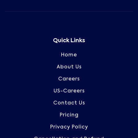
Quick Links
Home
About Us
Careers
US-Careers
Contact Us
Pricing
Privacy Policy