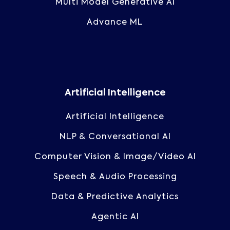
Multi Model Generative AI
Advance ML
Artificial Intelligence
Artificial Intelligence
NLP & Conversational AI
Computer Vision & Image/Video AI
Speech & Audio Processing
Data & Predictive Analytics
Agentic AI