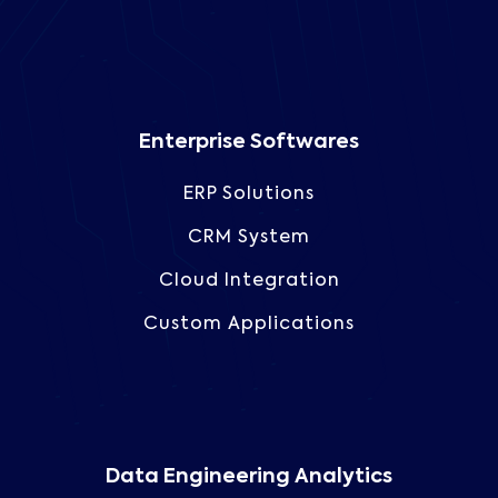
Enterprise Softwares
ERP Solutions
CRM System
Cloud Integration
Custom Applications
Data Engineering Analytics