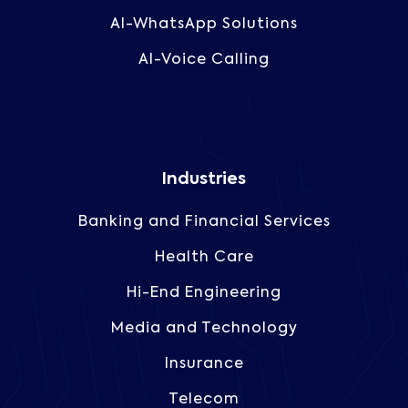
AI-WhatsApp Solutions
AI-Voice Calling
Industries
Banking and Financial Services
Health Care
Hi-End Engineering
Media and Technology
Insurance
Telecom