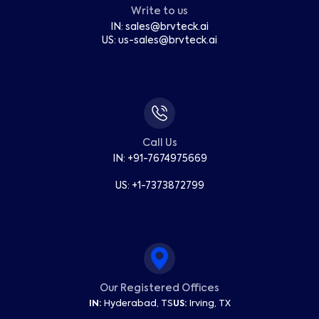
Write to us
IN:
sales
@
brvteck.ai
US:
us-sales
@
brvteck.ai
Call Us
IN: +91-7674975669
US: +1-7373872799
Our Registered Offices
IN:
Hyderabad, TS
US:
Irving, TX