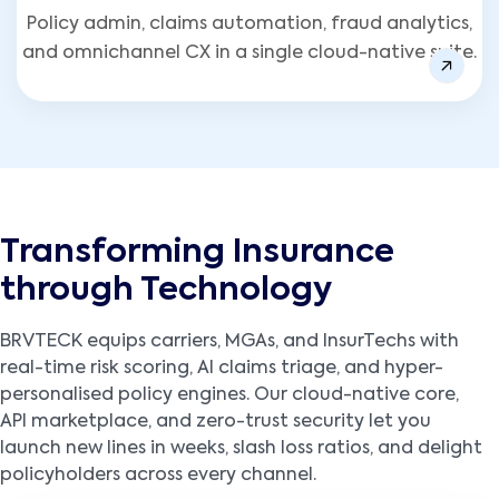
Policy admin, claims automation, fraud analytics,
and omnichannel CX in a single cloud-native suite.
Transforming Insurance
through Technology
BRVTECK equips carriers, MGAs, and InsurTechs with
real-time risk scoring, AI claims triage, and hyper-
personalised policy engines. Our cloud-native core,
API marketplace, and zero-trust security let you
launch new lines in weeks, slash loss ratios, and delight
policyholders across every channel.