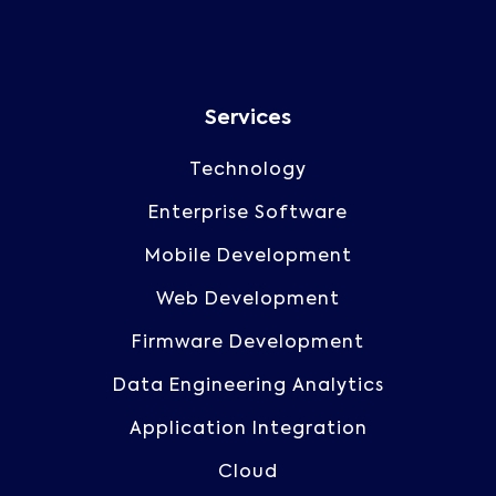
Services
Technology
Enterprise Software
Mobile Development
Web Development
Firmware Development
Data Engineering Analytics
Application Integration
Cloud