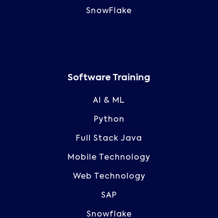
SnowFlake
Software Training
AI & ML
Python
Full Stack Java
Mobile Technology
Web Technology
SAP
Snowflake