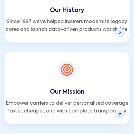
Our History
Since 1997 we’ve helped insurers modernise legacy
cores and launch data-driven products worldwide.
Our Mission
Empower carriers to deliver personalised coverage
faster, cheaper, and with complete transparency.