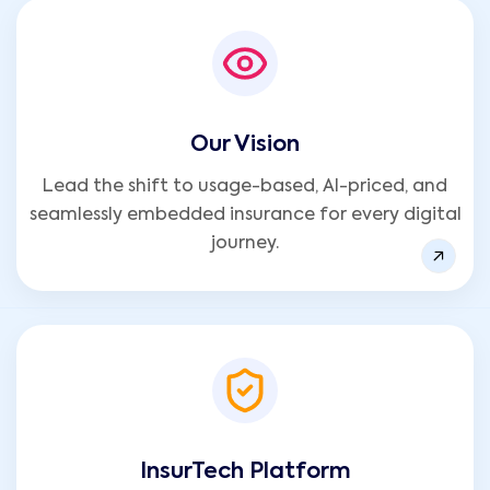
Our Vision
Lead the shift to usage-based, AI-priced, and
seamlessly embedded insurance for every digital
journey.
InsurTech Platform