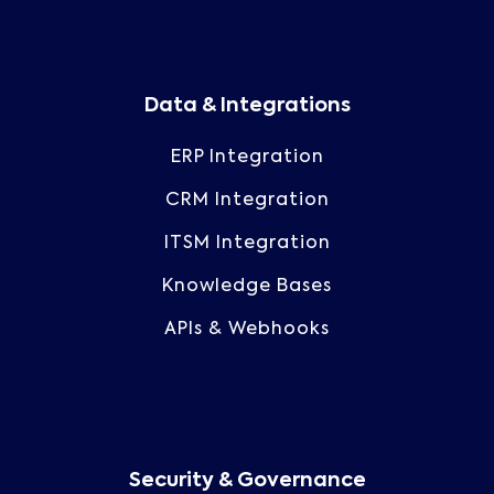
Data & Integrations
ERP Integration
CRM Integration
ITSM Integration
Knowledge Bases
APIs & Webhooks
Security & Governance