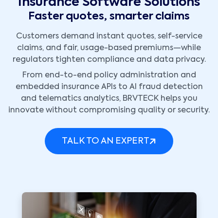
Insurance Software Solutions
Faster quotes, smarter claims
Customers demand instant quotes, self-service
claims, and fair, usage-based premiums—while
regulators tighten compliance and data privacy.
From end-to-end policy administration and
embedded insurance APIs to AI fraud detection
and telematics analytics, BRVTECK helps you
innovate without compromising quality or security.
TALK TO AN EXPERT