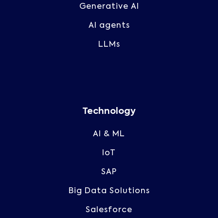
Generative AI
AI agents
LLMs
Technology
AI & ML
IoT
SAP
Big Data Solutions
Salesforce