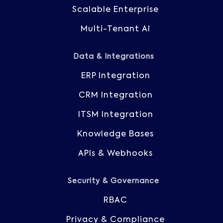
Scalable Enterprise
Multi-Tenant AI
Data & Integrations
ERP Integration
CRM Integration
ITSM Integration
Knowledge Bases
APIs & Webhooks
Security & Governance
RBAC
Privacy & Compliance