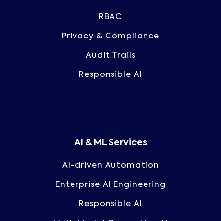
RBAC
Privacy & Compliance
Audit Trails
Responsible AI
AI & ML Services
AI-driven Automation
Enterprise AI Engineering
Responsible AI