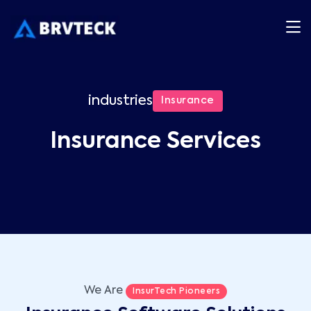
industries
Insurance
Insurance Services
We Are
InsurTech Pioneers