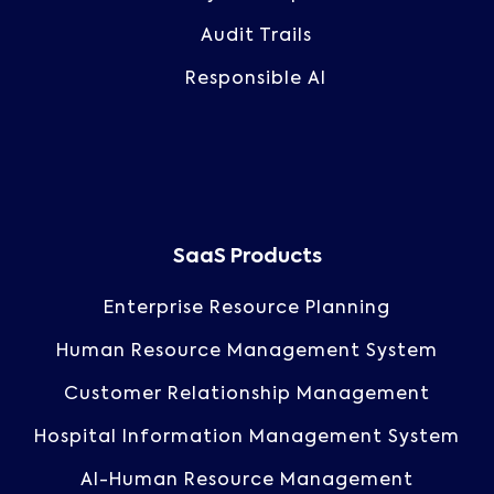
Audit Trails
Responsible AI
SaaS Products
Enterprise Resource Planning
Human Resource Management System
Customer Relationship Management
Hospital Information Management System
AI-Human Resource Management