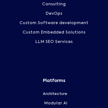
Consulting
DevOps
Custom Software development
Custom Embedded Solutions
LLM SEO Services
Platforms
Architecture
Modular AI