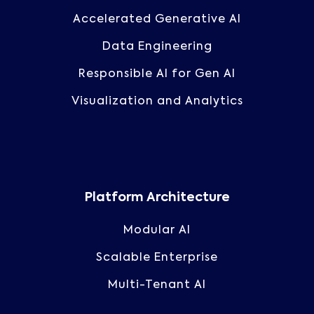
Accelerated Generative AI
Data Engineering
Responsible AI for Gen AI
Visualization and Analytics
Platform Architecture
Modular AI
Scalable Enterprise
Multi-Tenant AI