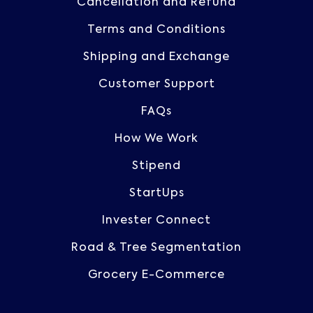
Cancellation and Refund
Terms and Conditions
Shipping and Exchange
Customer Support
FAQs
How We Work
Stipend
StartUps
Invester Connect
Road & Tree Segmentation
Grocery E-Commerce