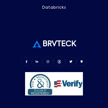
Databricks
BRVTECK